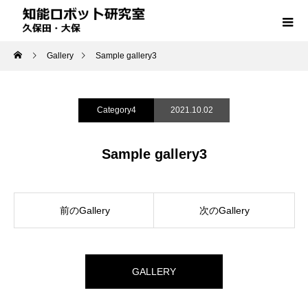
Gallery
Sample gallery3
Category4
2021.10.02
Sample gallery3
前のGallery
次のGallery
GALLERY