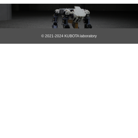
© 2021-2024 KUBOTA laboratory