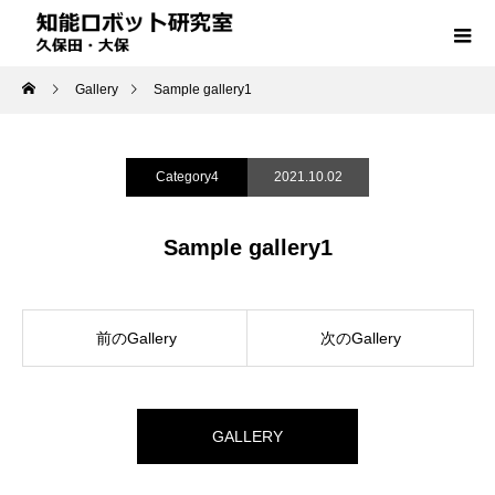
Gallery
Sample gallery1
Category4
2021.10.02
Sample gallery1
前のGallery
次のGallery
GALLERY