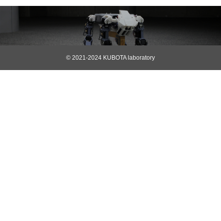
© 2021-2024 KUBOTA laboratory