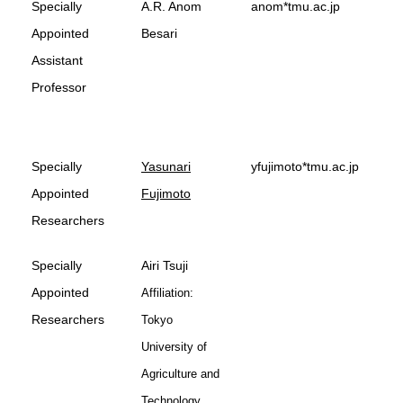
Specially
A.R. Anom
anom*tmu.ac.jp
Appointed
Besari
Assistant
Professor
Specially
Yasunari
yfujimoto*tmu.ac.jp
Appointed
Fujimoto
Researchers
Specially
Airi Tsuji
Appointed
Affiliation:
Researchers
Tokyo
University of
Agriculture and
Technology