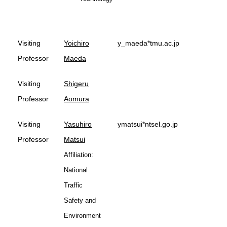
Visiting
Yoichiro
y_maeda*tmu.ac.jp
Professor
Maeda
Visiting
Shigeru
Professor
Aomura
Visiting
Yasuhiro
ymatsui*ntsel.go.jp
Professor
Matsui
Affiliation:
National
Traffic
Safety and
Environment