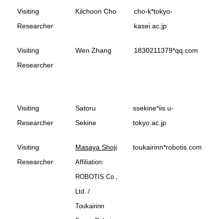
Visiting
Kilchoon Cho
cho-k*tokyo-
Researcher
kasei.ac.jp
Visiting
Wen Zhang
1830211379*qq.com
Researcher
Visiting
Satoru
ssekine*iis.u-
Researcher
Sekine
tokyo.ac.jp
Visiting
Masaya Shoji
toukairinn*robotis.com
Researcher
Affiliation:
ROBOTIS Co.,
Ltd. /
Toukairinn