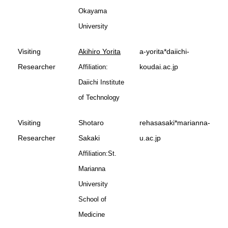
Okayama
University
Visiting
Akihiro Yorita
a-yorita*daiichi-
Researcher
koudai.ac.jp
Affiliation:
Daiichi Institute
of Technology
Visiting
Shotaro
rehasasaki*marianna-
Researcher
Sakaki
u.ac.jp
Affiliation:St.
Marianna
University
School of
Medicine