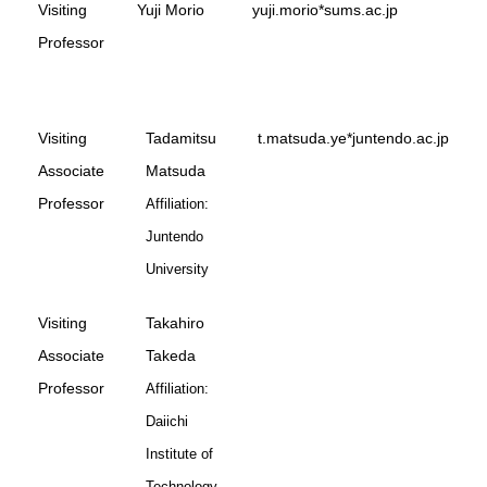
Visiting
Yuji Morio
yuji.morio*sums.ac.jp
Professor
Visiting
Tadamitsu
t.matsuda.ye*juntendo.ac.jp
Associate
Matsuda
Professor
Affiliation:
Juntendo
University
Visiting
Takahiro
Associate
Takeda
Professor
Affiliation:
Daiichi
Institute of
Technology