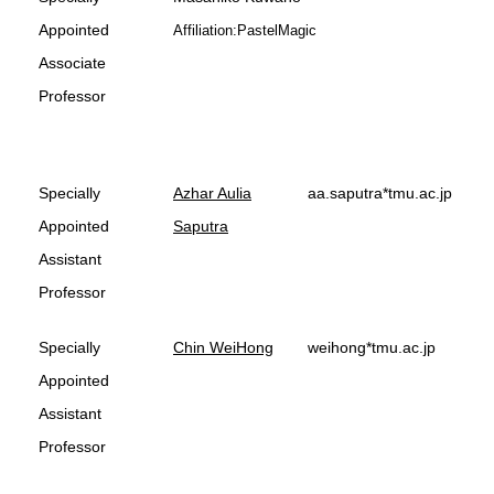
Appointed
Affiliation:PastelMagic
Associate
Professor
Specially
Azhar Aulia
aa.saputra*tmu.ac.jp
Appointed
Saputra
Assistant
Professor
Specially
Chin WeiHong
weihong*tmu.ac.jp
Appointed
Assistant
Professor