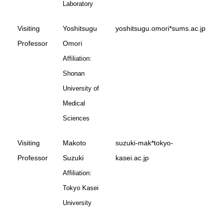
Laboratory
Visiting
Yoshitsugu
yoshitsugu.omori*sums.ac.jp
Professor
Omori
Affiliation:
Shonan
University of
Medical
Sciences
Visiting
Makoto
suzuki-mak*tokyo-
Professor
Suzuki
kasei.ac.jp
Affiliation:
Tokyo Kasei
University