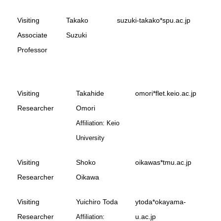
Visiting
Takako
suzuki-takako*spu.ac.jp
Associate
Suzuki
Professor
Visiting
Takahide
omori*flet.keio.ac.jp
Researcher
Omori
Affiliation: Keio
University
Visiting
Shoko
oikawas*tmu.ac.jp
Researcher
Oikawa
Visiting
Yuichiro Toda
ytoda*okayama-
Researcher
u.ac.jp
Affiliation: