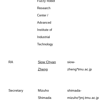
Fuzzy Robot
Research
Center /
Advanced
Institute of
Industrial
Technology
RA
Siow Chyan
siow-
Zheng
zheng*tmu.ac.jp
Secretary
Mizuho
shimada-
Shimada
mizuho*jmj.tmu.ac.jp