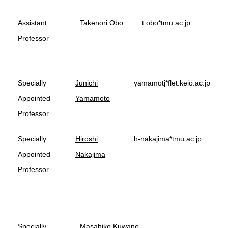
Assistant
Takenori Obo
t.obo*tmu.ac.jp
Professor
Specially
Junichi
yamamotj*flet.keio.ac.jp
Appointed
Yamamoto
Professor
Specially
Hiroshi
h-nakajima*tmu.ac.jp
Appointed
Nakajima
Professor
Specially
Masahiko Kuwano