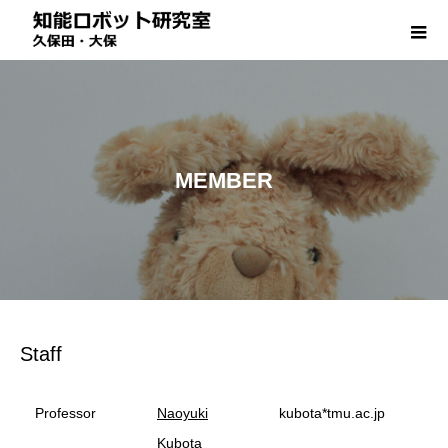
MEMBER
Staff
Professor
Naoyuki
kubota*tmu.ac.jp
Kubota