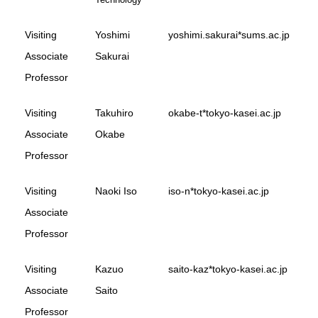
Visiting
Yoshimi
yoshimi.sakurai*sums.ac.jp
Associate
Sakurai
Professor
Visiting
Takuhiro
okabe-t*tokyo-kasei.ac.jp
Associate
Okabe
Professor
Visiting
Naoki Iso
iso-n*tokyo-kasei.ac.jp
Associate
Professor
Visiting
Kazuo
saito-kaz*tokyo-kasei.ac.jp
Associate
Saito
Professor